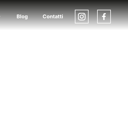
Blog
Contatti
Apri
menu