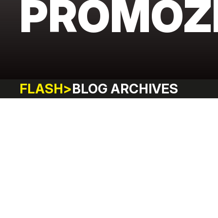
PROMOZ
FLASH
>
BLOG ARCHIVES
FITNESS
LIFESTYLE
ADVENTURE
SHOPPING
HAPPIN