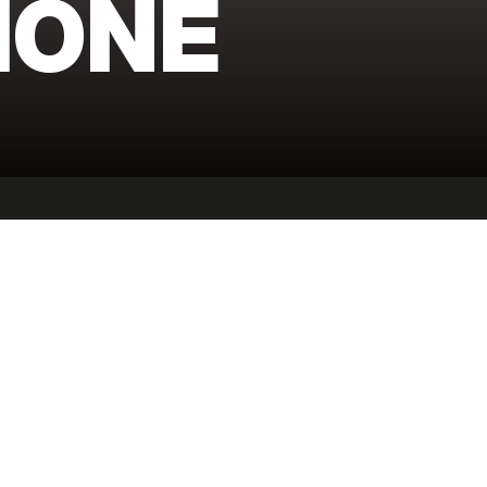
IONE
ESS
FITNESS
LIFESTYLE
ADVENTURE
SHO