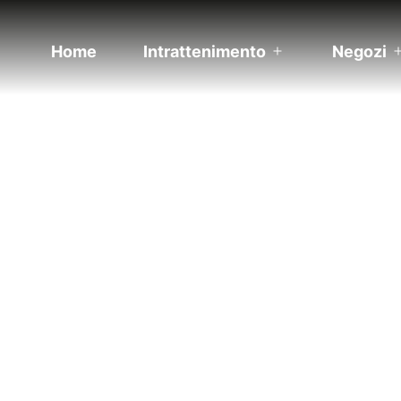
Home
Intrattenimento
Negozi
Apri
menu