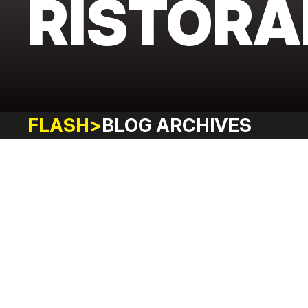
RISTORA
FLASH
>
BLOG ARCHIVES
FITNESS
LIFESTYLE
ADVENTURE
SHOPPING
HAPPIN