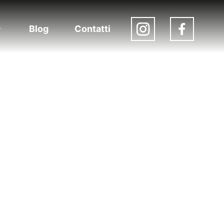
Blog
Contatti
Apri
menu