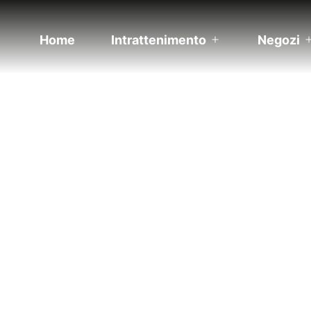
Home
Intrattenimento
Negozi
Apri
menu